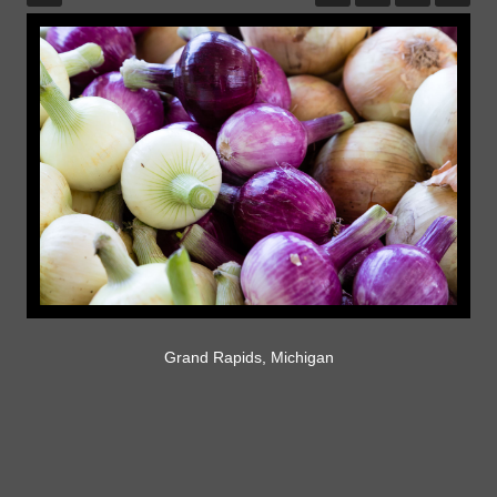
Grand Rapids, Michigan