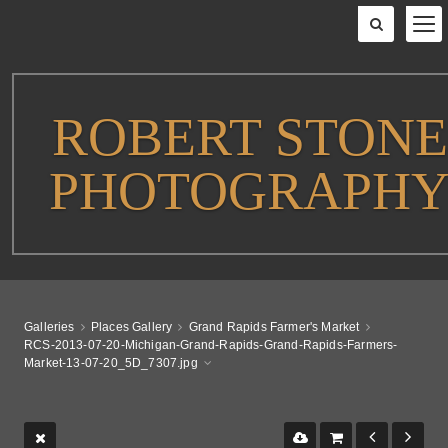
ROBERT STONE
PHOTOGRAPH
Galleries
Places Gallery
Grand Rapids Farmer's Market
RCS-2013-07-20-Michigan-Grand-Rapids-Grand-Rapids-Farmers-
Market-13-07-20_5D_7307.jpg